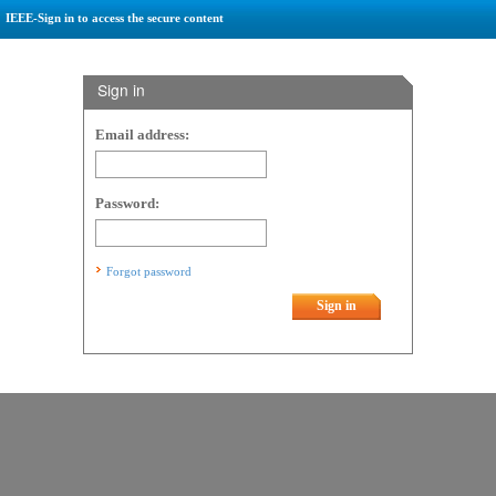
IEEE-Sign in to access the secure content
Sign in
Email address:
Password:
Forgot password