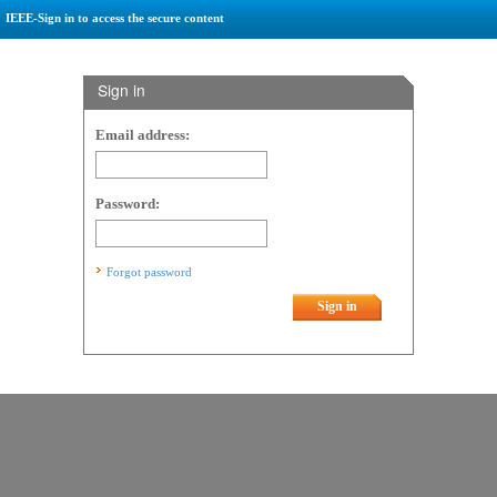
IEEE-Sign in to access the secure content
Sign in
Email address:
Password:
Forgot password