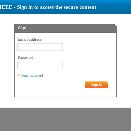
IEEE - Sign in to access the secure content
Sign in
Email address:
Password:
Forgot password