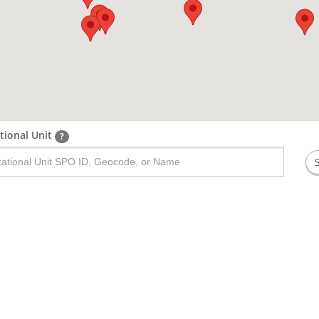
tional Unit
?