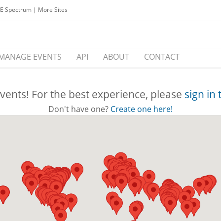
EE Spectrum
|
More Sites
MANAGE EVENTS
API
ABOUT
CONTACT
vents! For the best experience, please
sign in
Don't have one?
Create one here!