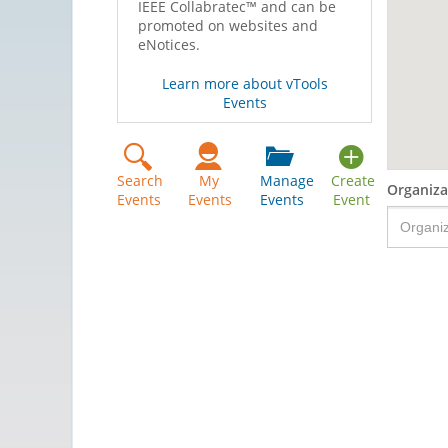
IEEE Collabratec™ and can be
promoted on websites and
eNotices.
Learn more about vTools
Events
Search
My
Manage
Create
Organiza
Events
Events
Events
Event