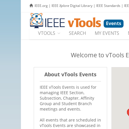
IEEE.org
|
IEEE
Xplore
Digital Library
|
IEEE Standards
|
IE
Events
VTOOLS
SEARCH
MY EVENTS
Welcome to vTools E
About vTools Events
IEEE vTools Events is used for
managing IEEE Section,
Subsection, Chapter, Affinity
Group and Student Branch
meetings and events.
All events that are scheduled in
vTools Events are showcased in