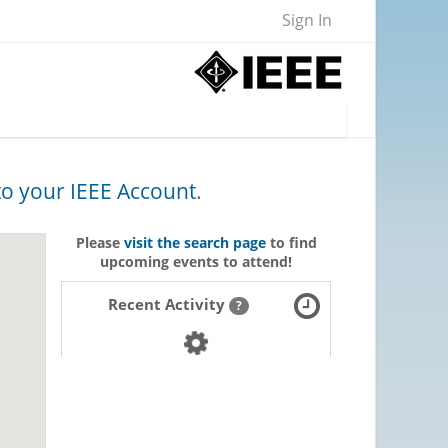
Sign In
 to your IEEE Account
.
Please
visit the search page
to find
upcoming events to attend!
Recent Activity
?