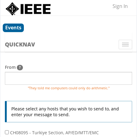
Sign In
Events
QUICKNAV
Togg
navi
From
?
"They told me computers could only do arithmetic."
Please select any hosts that you wish to send to, and
enter your message to send.
CH08095 - Turkiye Section, AP/ED/MTT/EMC