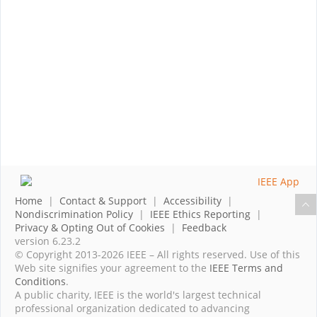
Home
|
Contact & Support
|
Accessibility
|
Nondiscrimination Policy
|
IEEE Ethics Reporting
|
Privacy & Opting Out of Cookies
|
Feedback
version 6.23.2
© Copyright 2013-2026 IEEE – All rights reserved. Use of this
Web site signifies your agreement to the
IEEE Terms and
Conditions
.
A public charity, IEEE is the world's largest technical
professional organization dedicated to advancing