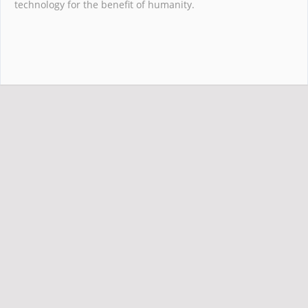
technology for the benefit of humanity.