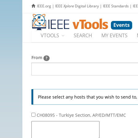
IEEE.org
|
IEEE
Xplore
Digital Library
|
IEEE Standards
|
IE
Events
VTOOLS
SEARCH
MY EVENTS
From
?
Please select any hosts that you wish to send to
CH08095 - Turkiye Section, AP/ED/MTT/EMC