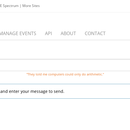
EE Spectrum
|
More Sites
MANAGE EVENTS
API
ABOUT
CONTACT
"They told me computers could only do arithmetic."
, and enter your message to send.