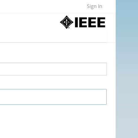
Sign In