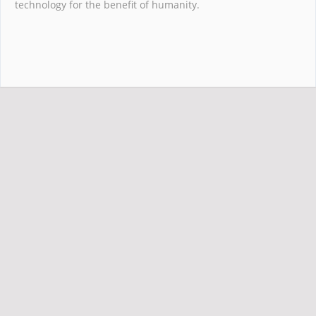
technology for the benefit of humanity.