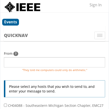
Sign In
Events
QUICKNAV
Togg
navi
From
?
"They told me computers could only do arithmetic."
Please select any hosts that you wish to send to, and
enter your message to send.
CH04088 - Southeastern Michigan Section Chapter, EMC27