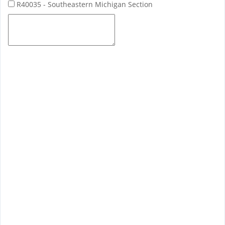
R40035 - Southeastern Michigan Section