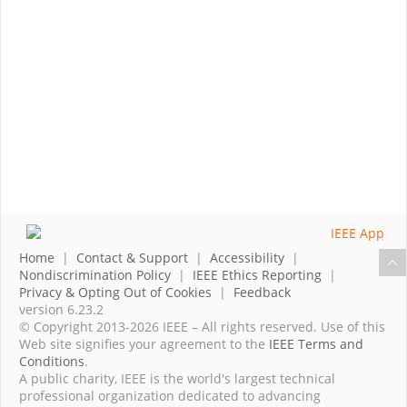
Home
|
Contact & Support
|
Accessibility
|
Nondiscrimination Policy
|
IEEE Ethics Reporting
|
Privacy & Opting Out of Cookies
|
Feedback
version 6.23.2
© Copyright 2013-2026 IEEE – All rights reserved. Use of this
Web site signifies your agreement to the
IEEE Terms and
Conditions
.
A public charity, IEEE is the world's largest technical
professional organization dedicated to advancing