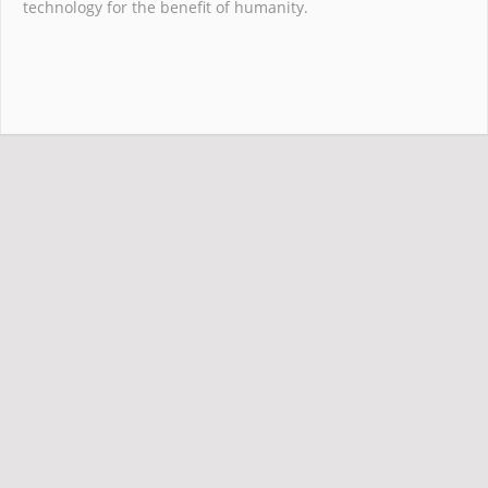
technology for the benefit of humanity.