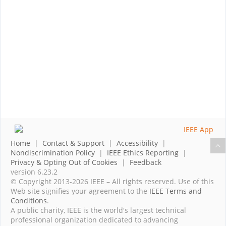
Home
|
Contact & Support
|
Accessibility
|
Nondiscrimination Policy
|
IEEE Ethics Reporting
|
Privacy & Opting Out of Cookies
|
Feedback
version 6.23.2
© Copyright 2013-2026 IEEE – All rights reserved. Use of this
Web site signifies your agreement to the
IEEE Terms and
Conditions
.
A public charity, IEEE is the world's largest technical
professional organization dedicated to advancing