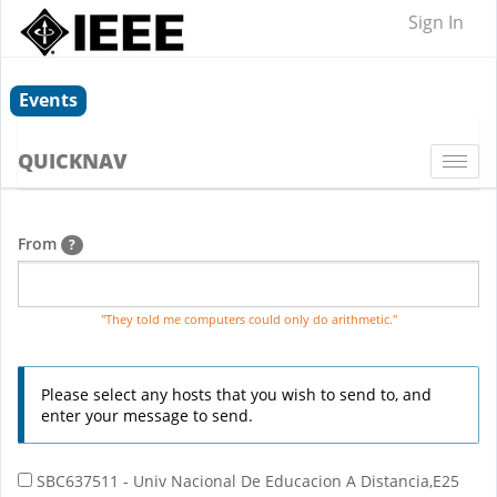
Sign In
Events
QUICKNAV
Togg
navi
From
?
"They told me computers could only do arithmetic."
Please select any hosts that you wish to send to, and
enter your message to send.
SBC637511 - Univ Nacional De Educacion A Distancia,E25