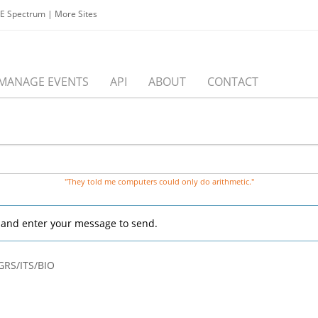
EE Spectrum
|
More Sites
MANAGE EVENTS
API
ABOUT
CONTACT
"They told me computers could only do arithmetic."
, and enter your message to send.
GRS/ITS/BIO