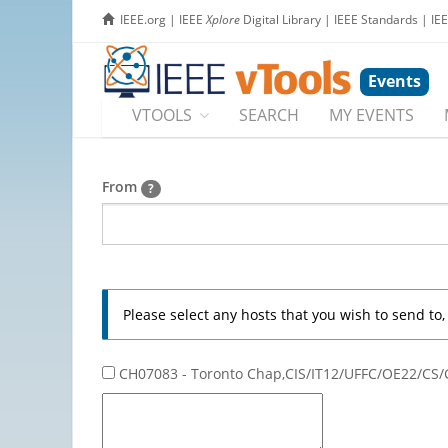
IEEE.org
|
IEEE
Xplore
Digital Library
|
IEEE Standards
|
IE
Events
VTOOLS
SEARCH
MY EVENTS
From
?
Please select any hosts that you wish to send to
CH07083 - Toronto Chap,CIS/IT12/UFFC/OE22/CS/