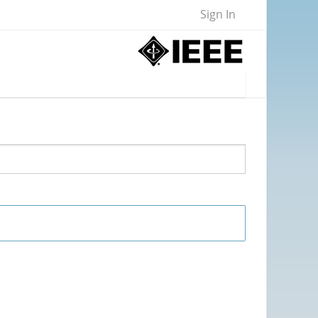
Sign In