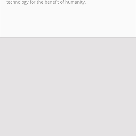
technology for the benefit of humanity.