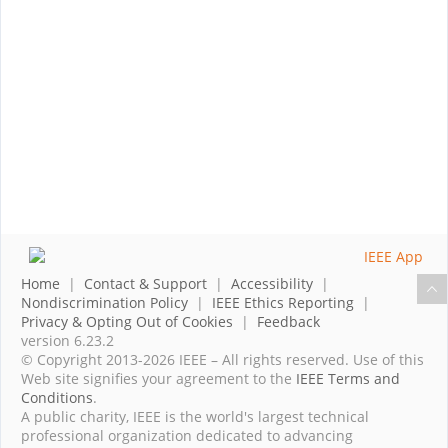
Home
|
Contact & Support
|
Accessibility
|
Nondiscrimination Policy
|
IEEE Ethics Reporting
|
Privacy & Opting Out of Cookies
|
Feedback
version 6.23.2
© Copyright 2013-2026 IEEE – All rights reserved. Use of this
Web site signifies your agreement to the
IEEE Terms and
Conditions
.
A public charity, IEEE is the world's largest technical
professional organization dedicated to advancing