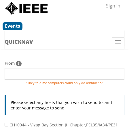
Sign In
Events
QUICKNAV
Togg
navi
From
?
"They told me computers could only do arithmetic."
Please select any hosts that you wish to send to, and
enter your message to send.
CH10944 - Vizag Bay Section Jt. Chapter,PEL35/IA34/PE31