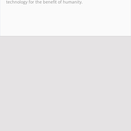
technology for the benefit of humanity.