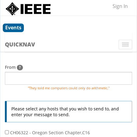
Sign In
Events
QUICKNAV
Togg
navi
From
?
"They told me computers could only do arithmetic."
Please select any hosts that you wish to send to, and
enter your message to send.
CH06322 - Oregon Section Chapter,C16