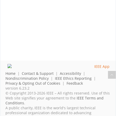
Home
|
Contact & Support
|
Accessibility
|
Nondiscrimination Policy
|
IEEE Ethics Reporting
|
Privacy & Opting Out of Cookies
|
Feedback
version 6.23.2
© Copyright 2013-2026 IEEE – All rights reserved. Use of this
Web site signifies your agreement to the
IEEE Terms and
Conditions
.
A public charity, IEEE is the world's largest technical
professional organization dedicated to advancing