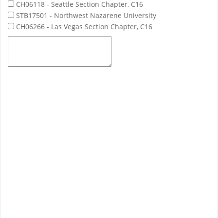
CH06118 - Seattle Section Chapter, C16
STB17501 - Northwest Nazarene University
CH06266 - Las Vegas Section Chapter, C16