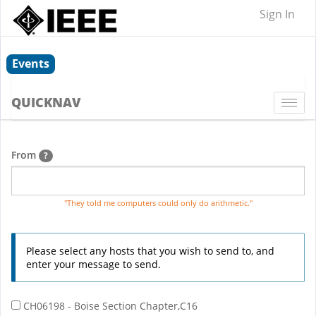
Sign In
Events
QUICKNAV
Togg
navi
From
?
"They told me computers could only do arithmetic."
Please select any hosts that you wish to send to, and
enter your message to send.
CH06198 - Boise Section Chapter,C16