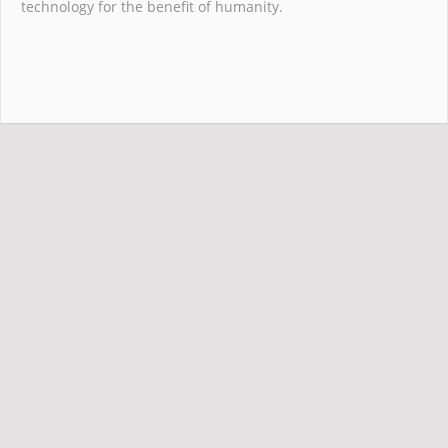
technology for the benefit of humanity.