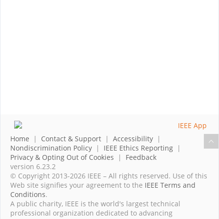
Home
|
Contact & Support
|
Accessibility
|
Nondiscrimination Policy
|
IEEE Ethics Reporting
|
Privacy & Opting Out of Cookies
|
Feedback
version 6.23.2
© Copyright 2013-2026 IEEE – All rights reserved. Use of this
Web site signifies your agreement to the
IEEE Terms and
Conditions
.
A public charity, IEEE is the world's largest technical
professional organization dedicated to advancing