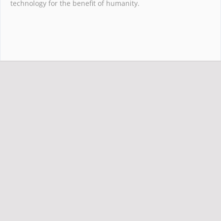
technology for the benefit of humanity.