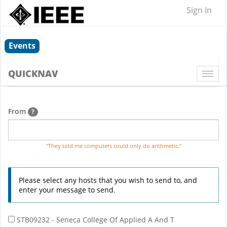
Sign In
Events
QUICKNAV
Togg
navi
From
?
"They told me computers could only do arithmetic."
Please select any hosts that you wish to send to, and
enter your message to send.
STB09232 - Seneca College Of Applied A And T