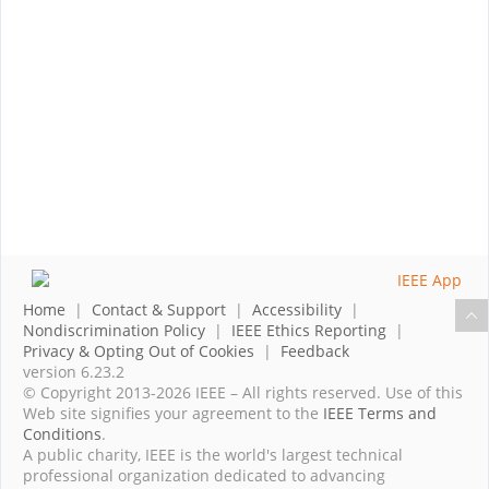
Home
|
Contact & Support
|
Accessibility
|
Nondiscrimination Policy
|
IEEE Ethics Reporting
|
Privacy & Opting Out of Cookies
|
Feedback
version 6.23.2
© Copyright 2013-2026 IEEE – All rights reserved. Use of this
Web site signifies your agreement to the
IEEE Terms and
Conditions
.
A public charity, IEEE is the world's largest technical
professional organization dedicated to advancing