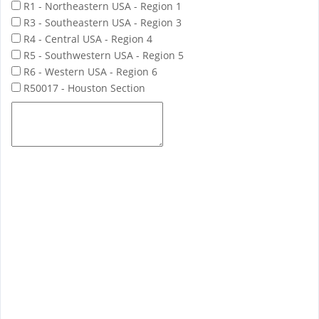
R1 - Northeastern USA - Region 1
R3 - Southeastern USA - Region 3
R4 - Central USA - Region 4
R5 - Southwestern USA - Region 5
R6 - Western USA - Region 6
R50017 - Houston Section