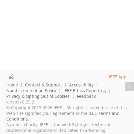
Home
|
Contact & Support
|
Accessibility
|
Nondiscrimination Policy
|
IEEE Ethics Reporting
|
Privacy & Opting Out of Cookies
|
Feedback
version 6.23.2
© Copyright 2013-2026 IEEE – All rights reserved. Use of this
Web site signifies your agreement to the
IEEE Terms and
Conditions
.
A public charity, IEEE is the world's largest technical
professional organization dedicated to advancing