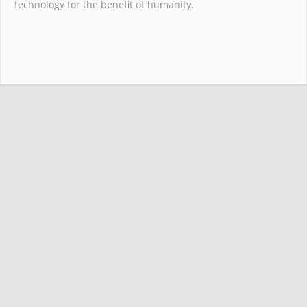
technology for the benefit of humanity.