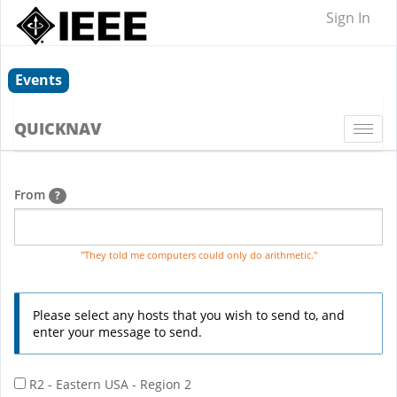
Sign In
Events
QUICKNAV
Togg
navi
From
?
"They told me computers could only do arithmetic."
Please select any hosts that you wish to send to, and
enter your message to send.
R2 - Eastern USA - Region 2