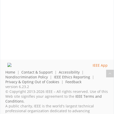
Home
|
Contact & Support
|
Accessibility
|
Nondiscrimination Policy
|
IEEE Ethics Reporting
|
Privacy & Opting Out of Cookies
|
Feedback
version 6.23.2
© Copyright 2013-2026 IEEE – All rights reserved. Use of this
Web site signifies your agreement to the
IEEE Terms and
Conditions
.
A public charity, IEEE is the world's largest technical
professional organization dedicated to advancing