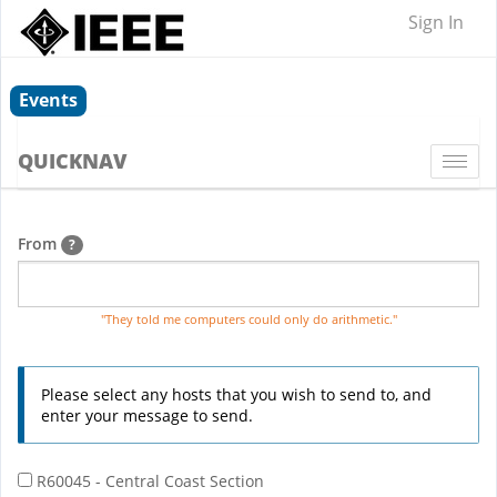
Sign In
Events
QUICKNAV
Togg
navi
From
?
"They told me computers could only do arithmetic."
Please select any hosts that you wish to send to, and
enter your message to send.
R60045 - Central Coast Section