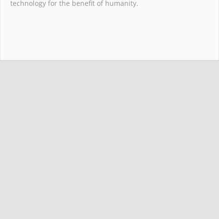
technology for the benefit of humanity.