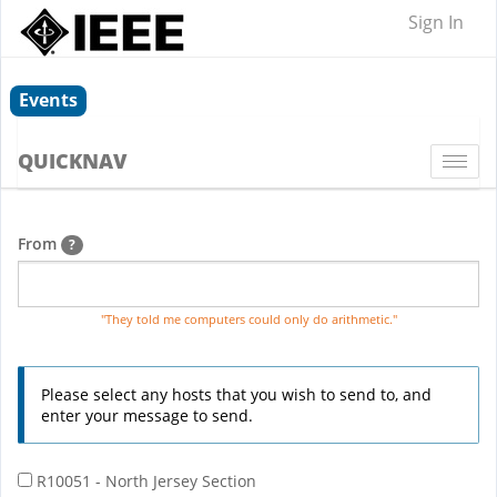
Sign In
Events
QUICKNAV
Togg
navi
From
?
"They told me computers could only do arithmetic."
Please select any hosts that you wish to send to, and
enter your message to send.
R10051 - North Jersey Section