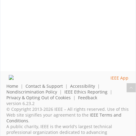
Home
|
Contact & Support
|
Accessibility
|
Nondiscrimination Policy
|
IEEE Ethics Reporting
|
Privacy & Opting Out of Cookies
|
Feedback
version 6.23.2
© Copyright 2013-2026 IEEE – All rights reserved. Use of this
Web site signifies your agreement to the
IEEE Terms and
Conditions
.
A public charity, IEEE is the world's largest technical
professional organization dedicated to advancing