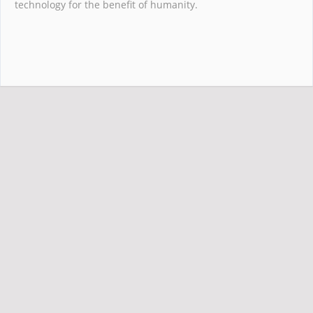
technology for the benefit of humanity.