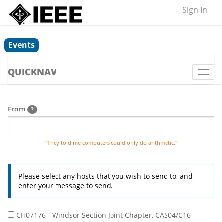
Sign In
Events
QUICKNAV
Togg
navi
From
?
"They told me computers could only do arithmetic."
Please select any hosts that you wish to send to, and
enter your message to send.
CH07176 - Windsor Section Joint Chapter, CAS04/C16