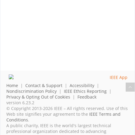
Home
|
Contact & Support
|
Accessibility
|
Nondiscrimination Policy
|
IEEE Ethics Reporting
|
Privacy & Opting Out of Cookies
|
Feedback
version 6.23.2
© Copyright 2013-2026 IEEE – All rights reserved. Use of this
Web site signifies your agreement to the
IEEE Terms and
Conditions
.
A public charity, IEEE is the world's largest technical
professional organization dedicated to advancing