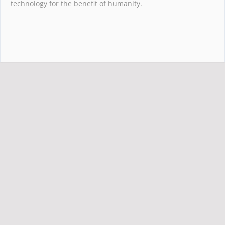
technology for the benefit of humanity.