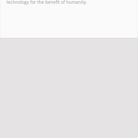
technology for the benefit of humanity.