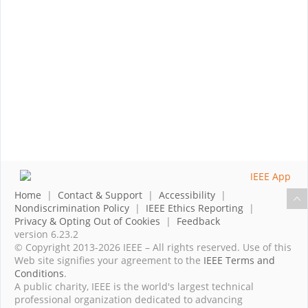
Home
|
Contact & Support
|
Accessibility
|
Nondiscrimination Policy
|
IEEE Ethics Reporting
|
Privacy & Opting Out of Cookies
|
Feedback
version 6.23.2
© Copyright 2013-2026 IEEE – All rights reserved. Use of this
Web site signifies your agreement to the
IEEE Terms and
Conditions
.
A public charity, IEEE is the world's largest technical
professional organization dedicated to advancing