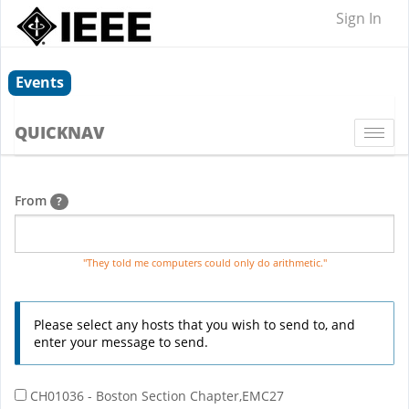
Sign In
Events
QUICKNAV
Togg
navi
From
?
"They told me computers could only do arithmetic."
Please select any hosts that you wish to send to, and
enter your message to send.
CH01036 - Boston Section Chapter,EMC27