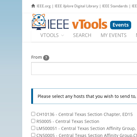
IEEE.org
|
IEEE
Xplore
Digital Library
|
IEEE Standards
|
IE
Events
VTOOLS
SEARCH
MY EVENTS
From
?
Please select any hosts that you wish to send to
CH10136 - Central Texas Section Chapter, ED15
R50005 - Central Texas Section
LM500051 - Central Texas Section Affinity Group,
CN50005 - Central Texas Section Affinity Group,