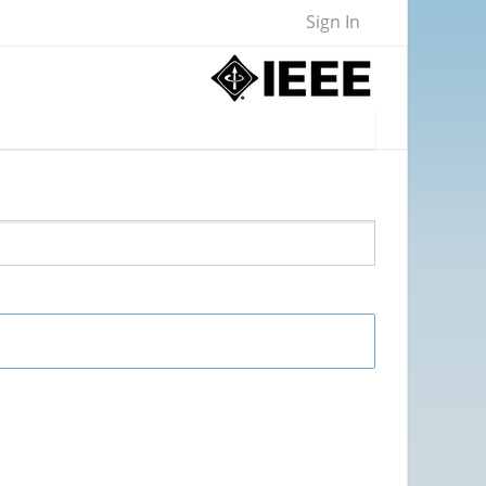
Sign In