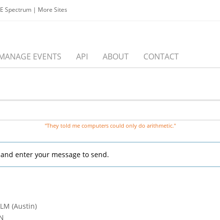
EE Spectrum
|
More Sites
MANAGE EVENTS
API
ABOUT
CONTACT
"They told me computers could only do arithmetic."
, and enter your message to send.
 LM (Austin)
CN