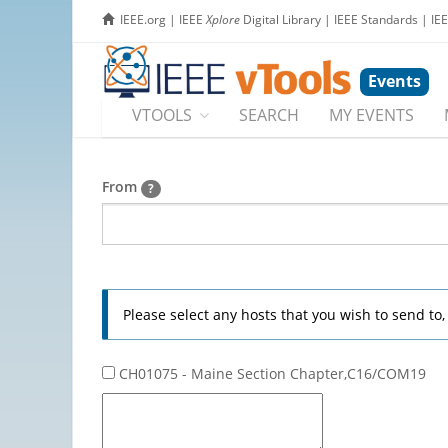
IEEE.org
|
IEEE
Xplore
Digital Library
|
IEEE Standards
|
IE
Events
VTOOLS
SEARCH
MY EVENTS
From
?
Please select any hosts that you wish to send to
CH01075 - Maine Section Chapter,C16/COM19