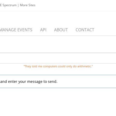
EE Spectrum
|
More Sites
MANAGE EVENTS
API
ABOUT
CONTACT
"They told me computers could only do arithmetic."
, and enter your message to send.