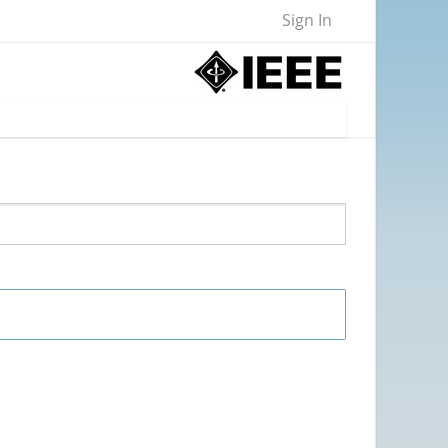
Sign In