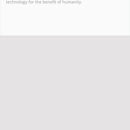
technology for the benefit of humanity.