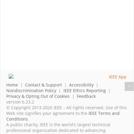
Home
|
Contact & Support
|
Accessibility
|
Nondiscrimination Policy
|
IEEE Ethics Reporting
|
Privacy & Opting Out of Cookies
|
Feedback
version 6.23.2
© Copyright 2013-2026 IEEE – All rights reserved. Use of this
Web site signifies your agreement to the
IEEE Terms and
Conditions
.
A public charity, IEEE is the world's largest technical
professional organization dedicated to advancing