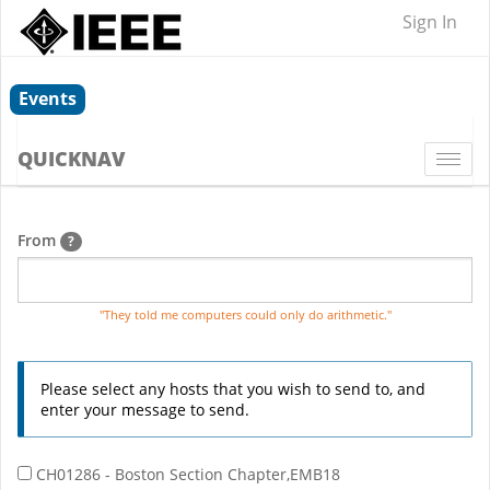
Sign In
Events
QUICKNAV
Togg
navi
From
?
"They told me computers could only do arithmetic."
Please select any hosts that you wish to send to, and
enter your message to send.
CH01286 - Boston Section Chapter,EMB18