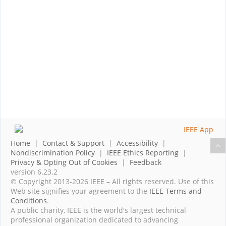
Home
|
Contact & Support
|
Accessibility
|
Nondiscrimination Policy
|
IEEE Ethics Reporting
|
Privacy & Opting Out of Cookies
|
Feedback
version 6.23.2
© Copyright 2013-2026 IEEE – All rights reserved. Use of this
Web site signifies your agreement to the
IEEE Terms and
Conditions
.
A public charity, IEEE is the world's largest technical
professional organization dedicated to advancing