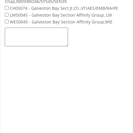
Chap,IM09/BIO46/SYS45/SEN39
CH05074 - Galveston Bay Sect Jt.Ch.,VT/AES/EMB/RA/PE
LM50045 - Galveston Bay Section Affinity Group, LM
WE50045 - Galveston Bay Section Affinity Group,WIE