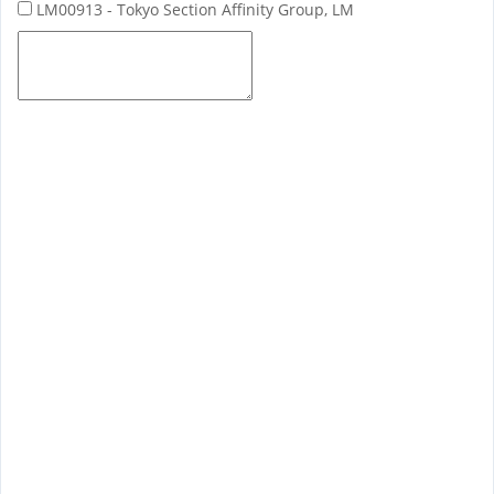
LM00913 - Tokyo Section Affinity Group, LM