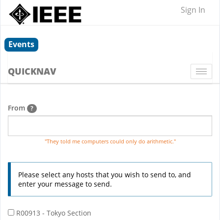
Sign In
Events
QUICKNAV
Togg
navi
From
?
"They told me computers could only do arithmetic."
Please select any hosts that you wish to send to, and
enter your message to send.
R00913 - Tokyo Section