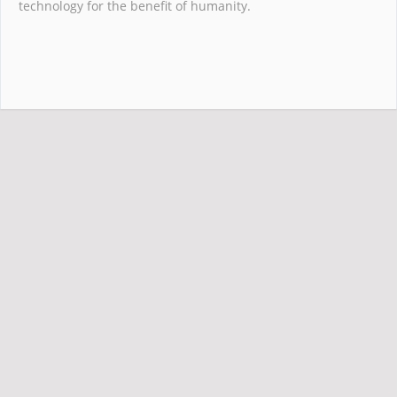
technology for the benefit of humanity.