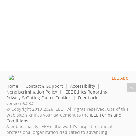
Home
|
Contact & Support
|
Accessibility
|
Nondiscrimination Policy
|
IEEE Ethics Reporting
|
Privacy & Opting Out of Cookies
|
Feedback
version 6.23.2
© Copyright 2013-2026 IEEE – All rights reserved. Use of this
Web site signifies your agreement to the
IEEE Terms and
Conditions
.
A public charity, IEEE is the world's largest technical
professional organization dedicated to advancing