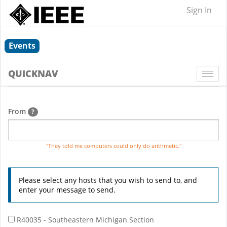
Sign In
Events
QUICKNAV
Togg
navi
From
?
"They told me computers could only do arithmetic."
Please select any hosts that you wish to send to, and
enter your message to send.
R40035 - Southeastern Michigan Section