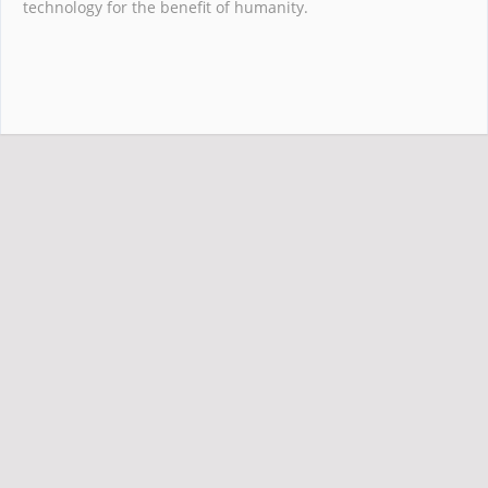
technology for the benefit of humanity.