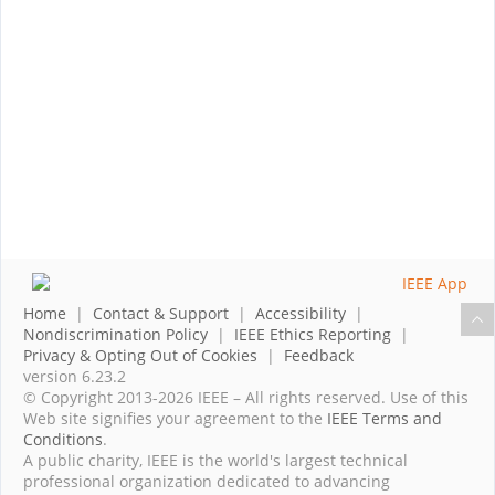
Home
|
Contact & Support
|
Accessibility
|
Nondiscrimination Policy
|
IEEE Ethics Reporting
|
Privacy & Opting Out of Cookies
|
Feedback
version 6.23.2
© Copyright 2013-2026 IEEE – All rights reserved. Use of this
Web site signifies your agreement to the
IEEE Terms and
Conditions
.
A public charity, IEEE is the world's largest technical
professional organization dedicated to advancing