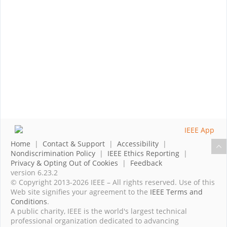
Home
|
Contact & Support
|
Accessibility
|
Nondiscrimination Policy
|
IEEE Ethics Reporting
|
Privacy & Opting Out of Cookies
|
Feedback
version 6.23.2
© Copyright 2013-2026 IEEE – All rights reserved. Use of this
Web site signifies your agreement to the
IEEE Terms and
Conditions
.
A public charity, IEEE is the world's largest technical
professional organization dedicated to advancing