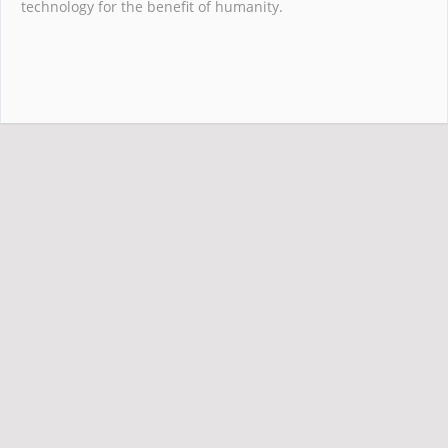
technology for the benefit of humanity.