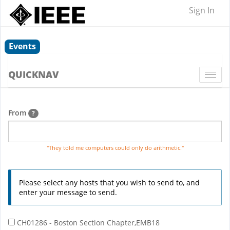
Sign In
Events
QUICKNAV
Togg
navi
From
?
"They told me computers could only do arithmetic."
Please select any hosts that you wish to send to, and
enter your message to send.
CH01286 - Boston Section Chapter,EMB18