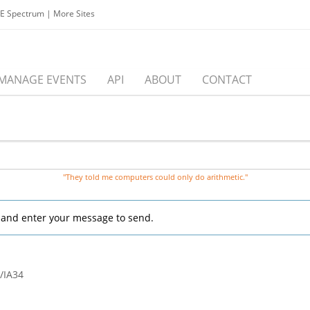
EE Spectrum
|
More Sites
MANAGE EVENTS
API
ABOUT
CONTACT
"They told me computers could only do arithmetic."
, and enter your message to send.
/IA34