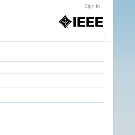
Sign In