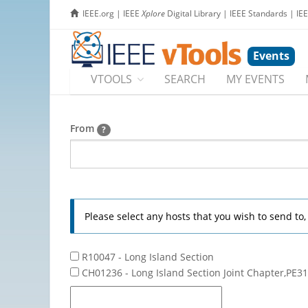
IEEE.org
|
IEEE
Xplore
Digital Library
|
IEEE Standards
|
IE
Events
VTOOLS
SEARCH
MY EVENTS
From
?
Please select any hosts that you wish to send to
R10047 - Long Island Section
CH01236 - Long Island Section Joint Chapter,PE31