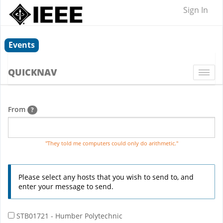
Sign In
Events
QUICKNAV
Togg
navi
From
?
"They told me computers could only do arithmetic."
Please select any hosts that you wish to send to, and
enter your message to send.
STB01721 - Humber Polytechnic