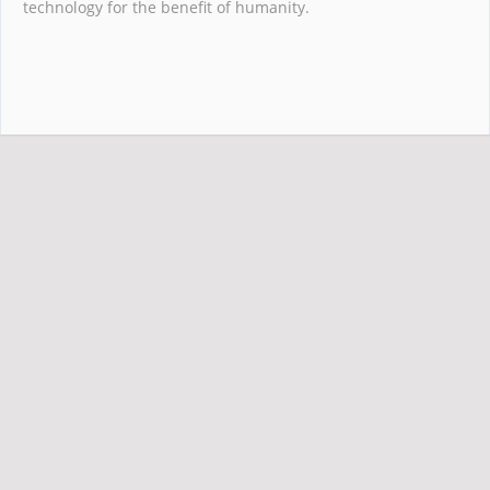
technology for the benefit of humanity.