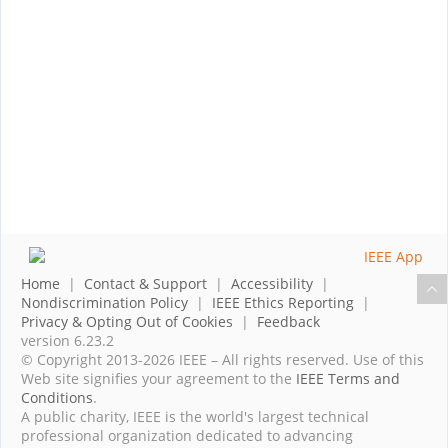
Home
|
Contact & Support
|
Accessibility
|
Nondiscrimination Policy
|
IEEE Ethics Reporting
|
Privacy & Opting Out of Cookies
|
Feedback
version 6.23.2
© Copyright 2013-2026 IEEE – All rights reserved. Use of this
Web site signifies your agreement to the
IEEE Terms and
Conditions
.
A public charity, IEEE is the world's largest technical
professional organization dedicated to advancing