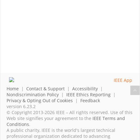
Home
|
Contact & Support
|
Accessibility
|
Nondiscrimination Policy
|
IEEE Ethics Reporting
|
Privacy & Opting Out of Cookies
|
Feedback
version 6.23.2
© Copyright 2013-2026 IEEE – All rights reserved. Use of this
Web site signifies your agreement to the
IEEE Terms and
Conditions
.
A public charity, IEEE is the world's largest technical
professional organization dedicated to advancing