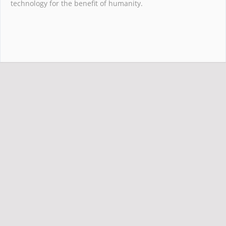
technology for the benefit of humanity.