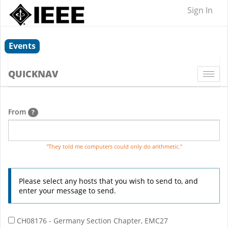
Sign In
Events
QUICKNAV
Togg
navi
From
?
"They told me computers could only do arithmetic."
Please select any hosts that you wish to send to, and
enter your message to send.
CH08176 - Germany Section Chapter, EMC27