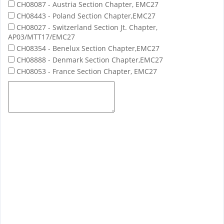
CH08087 - Austria Section Chapter, EMC27
CH08443 - Poland Section Chapter,EMC27
CH08027 - Switzerland Section Jt. Chapter,
AP03/MTT17/EMC27
CH08354 - Benelux Section Chapter,EMC27
CH08888 - Denmark Section Chapter,EMC27
CH08053 - France Section Chapter, EMC27