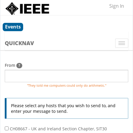
Sign In
Events
QUICKNAV
Togg
navi
From
?
"They told me computers could only do arithmetic."
Please select any hosts that you wish to send to, and
enter your message to send.
CH08667 - UK and Ireland Section Chapter, SIT30