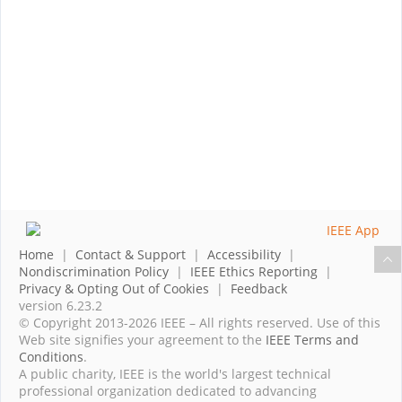
Home
|
Contact & Support
|
Accessibility
|
Nondiscrimination Policy
|
IEEE Ethics Reporting
|
Privacy & Opting Out of Cookies
|
Feedback
version 6.23.2
© Copyright 2013-2026 IEEE – All rights reserved. Use of this
Web site signifies your agreement to the
IEEE Terms and
Conditions
.
A public charity, IEEE is the world's largest technical
professional organization dedicated to advancing