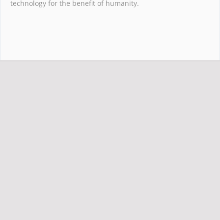
technology for the benefit of humanity.