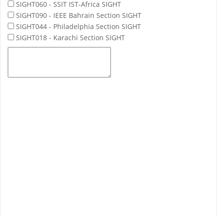
SIGHT060 - SSIT IST-Africa SIGHT
SIGHT090 - IEEE Bahrain Section SIGHT
SIGHT044 - Philadelphia Section SIGHT
SIGHT018 - Karachi Section SIGHT