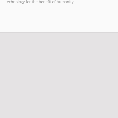
technology for the benefit of humanity.