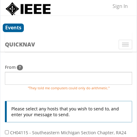
Sign In
Events
QUICKNAV
Togg
navi
From
?
"They told me computers could only do arithmetic."
Please select any hosts that you wish to send to, and
enter your message to send.
CH04115 - Southeastern Michigan Section Chapter, RA24