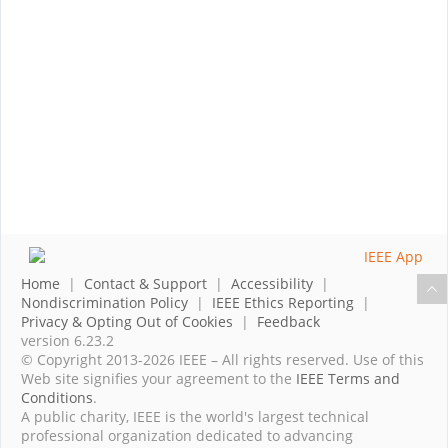
Home
|
Contact & Support
|
Accessibility
|
Nondiscrimination Policy
|
IEEE Ethics Reporting
|
Privacy & Opting Out of Cookies
|
Feedback
version 6.23.2
© Copyright 2013-2026 IEEE – All rights reserved. Use of this
Web site signifies your agreement to the
IEEE Terms and
Conditions
.
A public charity, IEEE is the world's largest technical
professional organization dedicated to advancing