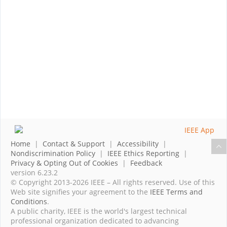
Home
|
Contact & Support
|
Accessibility
|
Nondiscrimination Policy
|
IEEE Ethics Reporting
|
Privacy & Opting Out of Cookies
|
Feedback
version 6.23.2
© Copyright 2013-2026 IEEE – All rights reserved. Use of this
Web site signifies your agreement to the
IEEE Terms and
Conditions
.
A public charity, IEEE is the world's largest technical
professional organization dedicated to advancing