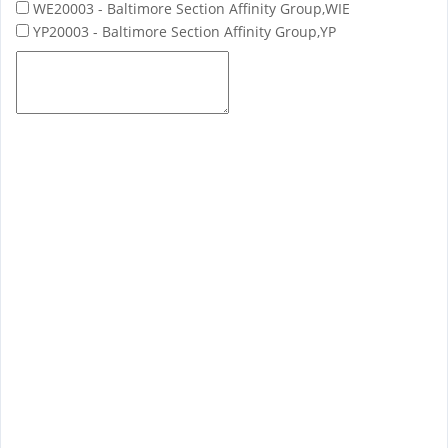
WE20003 - Baltimore Section Affinity Group,WIE
YP20003 - Baltimore Section Affinity Group,YP