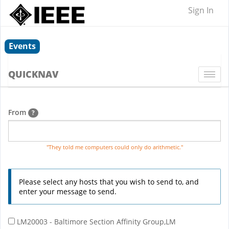
Sign In
Events
QUICKNAV
Togg
navi
From
?
"They told me computers could only do arithmetic."
Please select any hosts that you wish to send to, and
enter your message to send.
LM20003 - Baltimore Section Affinity Group,LM