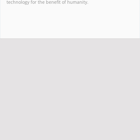
technology for the benefit of humanity.