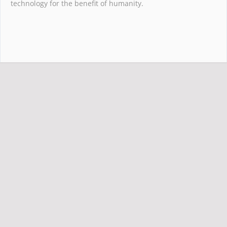
technology for the benefit of humanity.