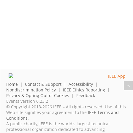
Home
|
Contact & Support
|
Accessibility
|
Nondiscrimination Policy
|
IEEE Ethics Reporting
|
Privacy & Opting Out of Cookies
|
Feedback
Events version 6.23.2
© Copyright 2013-2026 IEEE – All rights reserved. Use of this
Web site signifies your agreement to the
IEEE Terms and
Conditions
.
A public charity, IEEE is the world's largest technical
professional organization dedicated to advancing