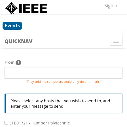
Sign In
Events
QUICKNAV
Togg
navi
From
?
"They told me computers could only do arithmetic."
Please select any hosts that you wish to send to, and
enter your message to send.
STB01721 - Humber Polytechnic