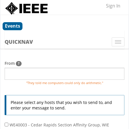
Sign In
Events
QUICKNAV
Togg
navi
From
?
"They told me computers could only do arithmetic."
Please select any hosts that you wish to send to, and
enter your message to send.
WE40003 - Cedar Rapids Section Affinity Group, WIE