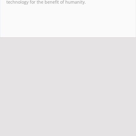
technology for the benefit of humanity.