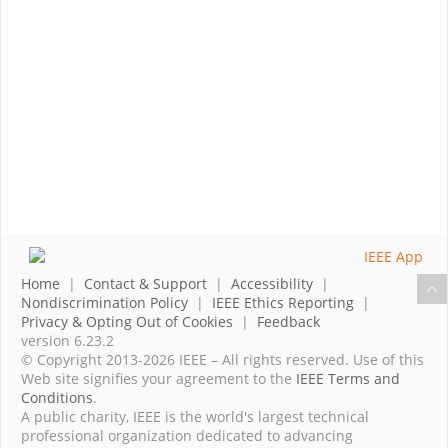
Home
|
Contact & Support
|
Accessibility
|
Nondiscrimination Policy
|
IEEE Ethics Reporting
|
Privacy & Opting Out of Cookies
|
Feedback
version 6.23.2
© Copyright 2013-2026 IEEE – All rights reserved. Use of this
Web site signifies your agreement to the
IEEE Terms and
Conditions
.
A public charity, IEEE is the world's largest technical
professional organization dedicated to advancing