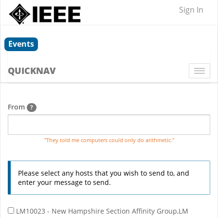
Sign In
Events
QUICKNAV
Togg
navi
From
?
"They told me computers could only do arithmetic."
Please select any hosts that you wish to send to, and
enter your message to send.
LM10023 - New Hampshire Section Affinity Group,LM