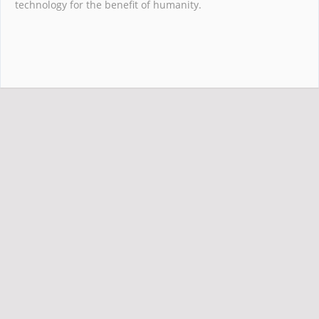
technology for the benefit of humanity.