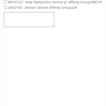
WE10123 - New Hampshire Section Jt. Affinity Group,WIE/YP
LM10105 - Boston Section Affinity Group,LM