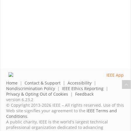
Home
|
Contact & Support
|
Accessibility
|
Nondiscrimination Policy
|
IEEE Ethics Reporting
|
Privacy & Opting Out of Cookies
|
Feedback
version 6.23.2
© Copyright 2013-2026 IEEE – All rights reserved. Use of this
Web site signifies your agreement to the
IEEE Terms and
Conditions
.
A public charity, IEEE is the world's largest technical
professional organization dedicated to advancing