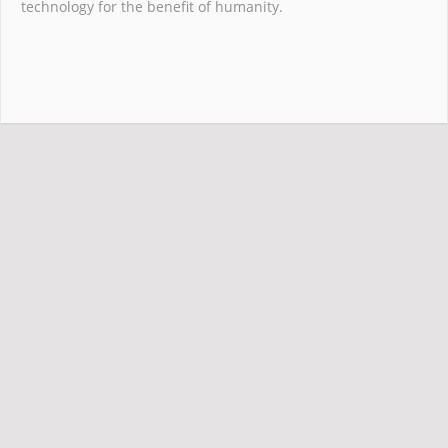
technology for the benefit of humanity.