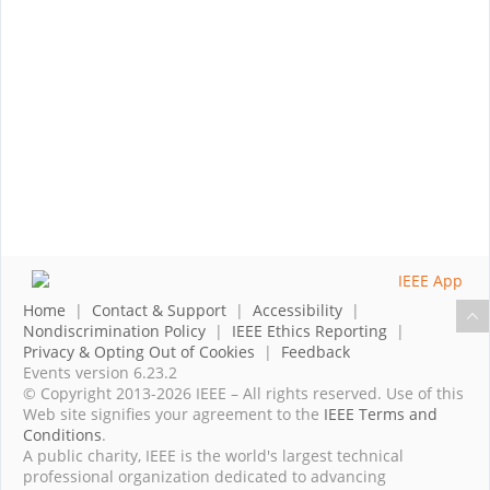
Home
|
Contact & Support
|
Accessibility
|
Nondiscrimination Policy
|
IEEE Ethics Reporting
|
Privacy & Opting Out of Cookies
|
Feedback
Events version 6.23.2
© Copyright 2013-2026 IEEE – All rights reserved. Use of this
Web site signifies your agreement to the
IEEE Terms and
Conditions
.
A public charity, IEEE is the world's largest technical
professional organization dedicated to advancing