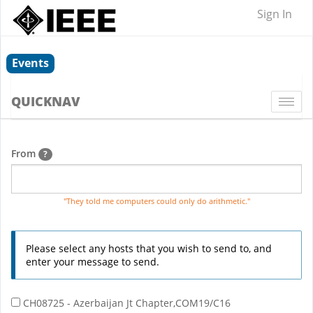
Sign In
Events
QUICKNAV
Togg
navi
From
?
"They told me computers could only do arithmetic."
Please select any hosts that you wish to send to, and
enter your message to send.
CH08725 - Azerbaijan Jt Chapter,COM19/C16