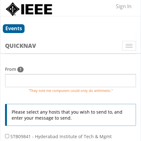
Sign In
Events
QUICKNAV
Togg
navi
From
?
"They told me computers could only do arithmetic."
Please select any hosts that you wish to send to, and
enter your message to send.
STB09841 - Hyderabad Institute of Tech & Mgmt