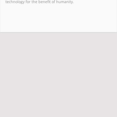
technology for the benefit of humanity.