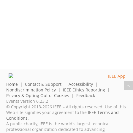
Home
|
Contact & Support
|
Accessibility
|
Nondiscrimination Policy
|
IEEE Ethics Reporting
|
Privacy & Opting Out of Cookies
|
Feedback
Events version 6.23.2
© Copyright 2013-2026 IEEE – All rights reserved. Use of this
Web site signifies your agreement to the
IEEE Terms and
Conditions
.
A public charity, IEEE is the world's largest technical
professional organization dedicated to advancing