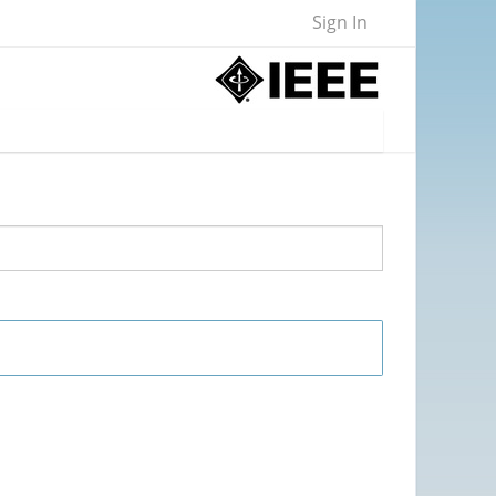
Sign In