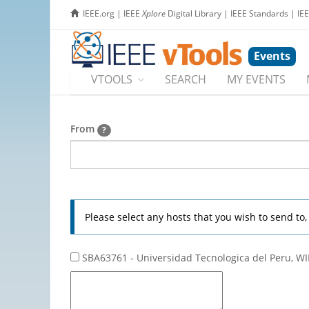
IEEE.org
|
IEEE
Xplore
Digital Library
|
IEEE Standards
|
IE
Events
VTOOLS
SEARCH
MY EVENTS
From
?
Please select any hosts that you wish to send to
SBA63761 - Universidad Tecnologica del Peru, WI