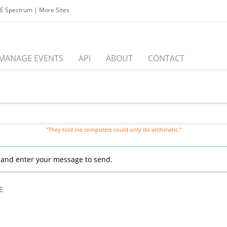
EE Spectrum
|
More Sites
MANAGE EVENTS
API
ABOUT
CONTACT
"They told me computers could only do arithmetic."
, and enter your message to send.
E