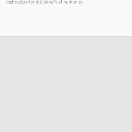
technology for the benefit of humanity.