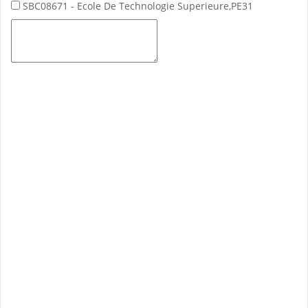
SBC08671 - Ecole De Technologie Superieure,PE31