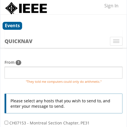
Sign In
Events
QUICKNAV
Togg
navi
From
?
"They told me computers could only do arithmetic."
Please select any hosts that you wish to send to, and
enter your message to send.
CH07153 - Montreal Section Chapter, PE31