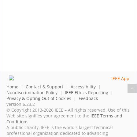
Home
|
Contact & Support
|
Accessibility
|
Nondiscrimination Policy
|
IEEE Ethics Reporting
|
Privacy & Opting Out of Cookies
|
Feedback
version 6.23.2
© Copyright 2013-2026 IEEE – All rights reserved. Use of this
Web site signifies your agreement to the
IEEE Terms and
Conditions
.
A public charity, IEEE is the world's largest technical
professional organization dedicated to advancing