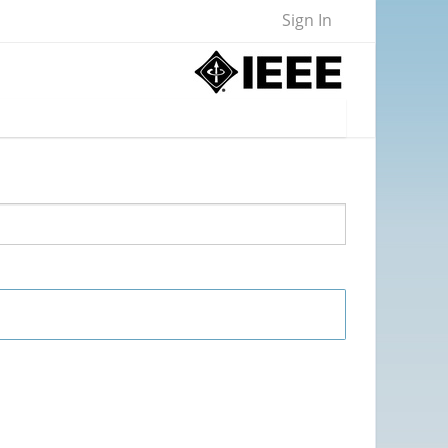
Sign In