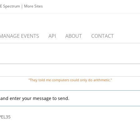
EE Spectrum
|
More Sites
MANAGE EVENTS
API
ABOUT
CONTACT
"They told me computers could only do arithmetic."
, and enter your message to send.
/PEL35