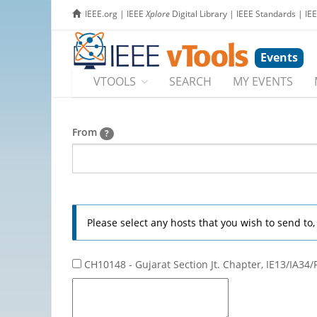
IEEE.org
|
IEEE
Xplore
Digital Library
|
IEEE Standards
|
IE
Events
VTOOLS
SEARCH
MY EVENTS
From
?
Please select any hosts that you wish to send to
CH10148 - Gujarat Section Jt. Chapter, IE13/IA34