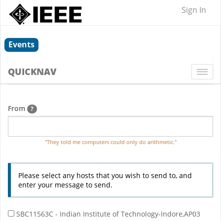
Sign In
Events
QUICKNAV
Togg
navi
From
?
"They told me computers could only do arithmetic."
Please select any hosts that you wish to send to, and
enter your message to send.
SBC11563C - Indian Institute of Technology-Indore,AP03