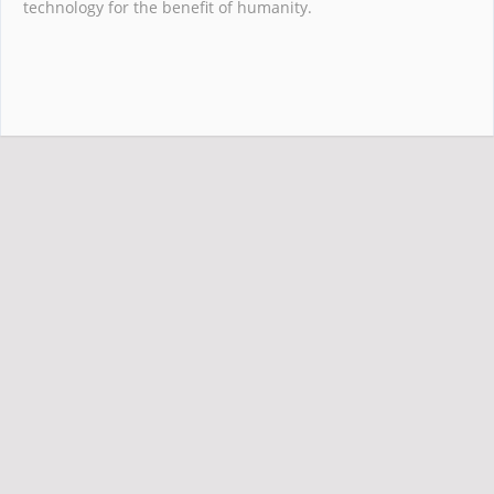
technology for the benefit of humanity.