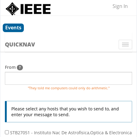
Sign In
Events
QUICKNAV
Togg
navi
From
?
"They told me computers could only do arithmetic."
Please select any hosts that you wish to send to, and
enter your message to send.
STB27051 - Instituto Nac De Astrofisica,Optica & Electronica