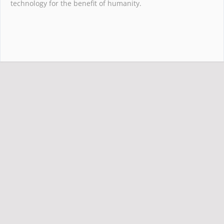
technology for the benefit of humanity.