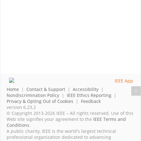
Home
|
Contact & Support
|
Accessibility
|
Nondiscrimination Policy
|
IEEE Ethics Reporting
|
Privacy & Opting Out of Cookies
|
Feedback
version 6.23.2
© Copyright 2013-2026 IEEE – All rights reserved. Use of this
Web site signifies your agreement to the
IEEE Terms and
Conditions
.
A public charity, IEEE is the world's largest technical
professional organization dedicated to advancing