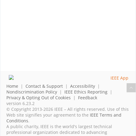
Home
|
Contact & Support
|
Accessibility
|
Nondiscrimination Policy
|
IEEE Ethics Reporting
|
Privacy & Opting Out of Cookies
|
Feedback
version 6.23.2
© Copyright 2013-2026 IEEE – All rights reserved. Use of this
Web site signifies your agreement to the
IEEE Terms and
Conditions
.
A public charity, IEEE is the world's largest technical
professional organization dedicated to advancing