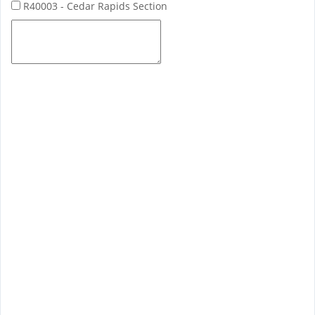
R40003 - Cedar Rapids Section