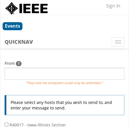
Sign In
Events
QUICKNAV
Togg
navi
From
?
"They told me computers could only do arithmetic."
Please select any hosts that you wish to send to, and
enter your message to send.
R40017 - Iowa-Illinois Section