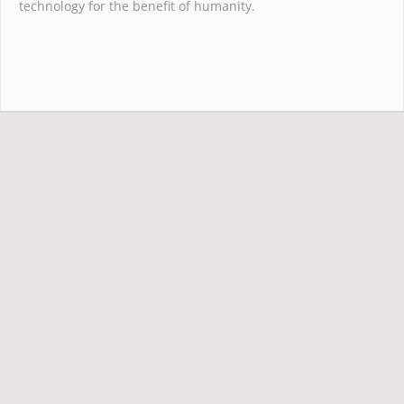
technology for the benefit of humanity.