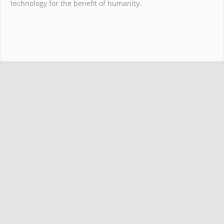
technology for the benefit of humanity.