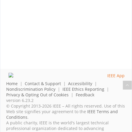
Home
|
Contact & Support
|
Accessibility
|
Nondiscrimination Policy
|
IEEE Ethics Reporting
|
Privacy & Opting Out of Cookies
|
Feedback
version 6.23.2
© Copyright 2013-2026 IEEE – All rights reserved. Use of this
Web site signifies your agreement to the
IEEE Terms and
Conditions
.
A public charity, IEEE is the world's largest technical
professional organization dedicated to advancing