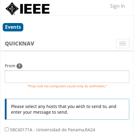
Sign In
Events
QUICKNAV
Togg
navi
From
?
"They told me computers could only do arithmetic."
Please select any hosts that you wish to send to, and
enter your message to send.
SBC60171A - Universidad de Panama,RA24