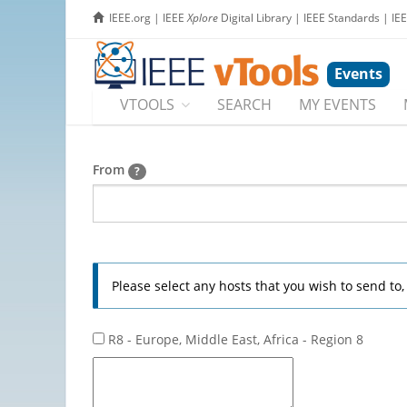
IEEE.org
|
IEEE
Xplore
Digital Library
|
IEEE Standards
|
IE
Events
VTOOLS
SEARCH
MY EVENTS
From
?
Please select any hosts that you wish to send to
R8 - Europe, Middle East, Africa - Region 8