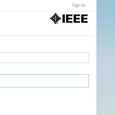
Sign In