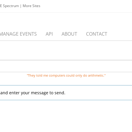
EE Spectrum
|
More Sites
MANAGE EVENTS
API
ABOUT
CONTACT
"They told me computers could only do arithmetic."
, and enter your message to send.