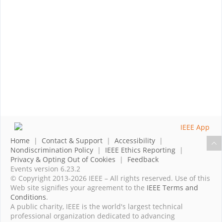
Home
|
Contact & Support
|
Accessibility
|
Nondiscrimination Policy
|
IEEE Ethics Reporting
|
Privacy & Opting Out of Cookies
|
Feedback
Events version 6.23.2
© Copyright 2013-2026 IEEE – All rights reserved. Use of this
Web site signifies your agreement to the
IEEE Terms and
Conditions
.
A public charity, IEEE is the world's largest technical
professional organization dedicated to advancing