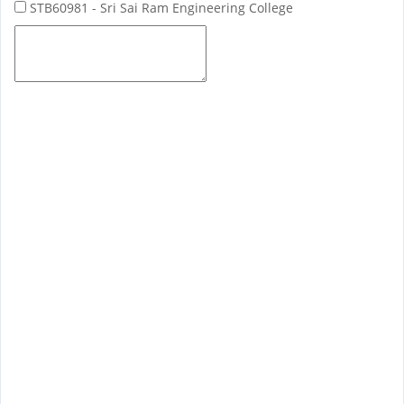
STB60981 - Sri Sai Ram Engineering College