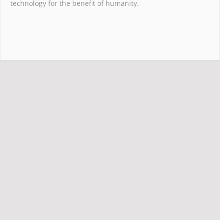
technology for the benefit of humanity.