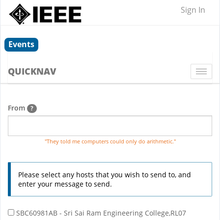
Sign In
Events
QUICKNAV
Togg
navi
From
?
"They told me computers could only do arithmetic."
Please select any hosts that you wish to send to, and
enter your message to send.
SBC60981AB - Sri Sai Ram Engineering College,RL07