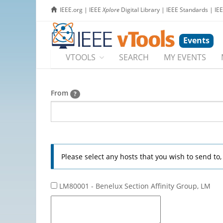
IEEE.org
|
IEEE
Xplore
Digital Library
|
IEEE Standards
|
IE
Events
VTOOLS
SEARCH
MY EVENTS
From
?
Please select any hosts that you wish to send to
LM80001 - Benelux Section Affinity Group, LM