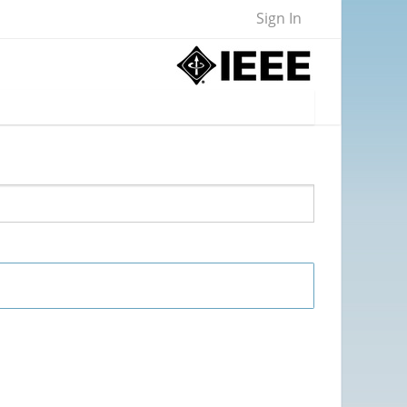
Sign In