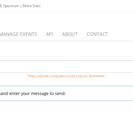
EE Spectrum
|
More Sites
MANAGE EVENTS
API
ABOUT
CONTACT
"They told me computers could only do arithmetic."
, and enter your message to send.