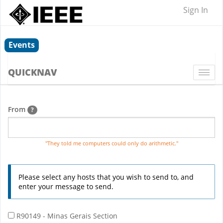
Sign In
Events
QUICKNAV
Togg
navi
From
?
"They told me computers could only do arithmetic."
Please select any hosts that you wish to send to, and
enter your message to send.
R90149 - Minas Gerais Section