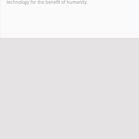
technology for the benefit of humanity.