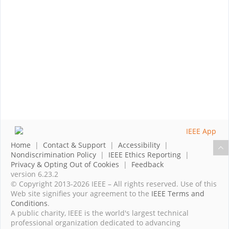
Home
|
Contact & Support
|
Accessibility
|
Nondiscrimination Policy
|
IEEE Ethics Reporting
|
Privacy & Opting Out of Cookies
|
Feedback
version 6.23.2
© Copyright 2013-2026 IEEE – All rights reserved. Use of this
Web site signifies your agreement to the
IEEE Terms and
Conditions
.
A public charity, IEEE is the world's largest technical
professional organization dedicated to advancing