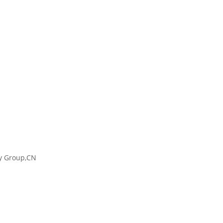
ty Group,CN