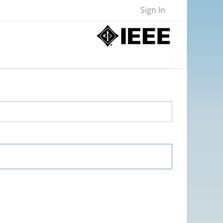
Sign In