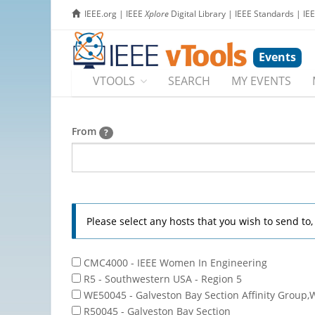
IEEE.org
|
IEEE
Xplore
Digital Library
|
IEEE Standards
|
IE
Events
VTOOLS
SEARCH
MY EVENTS
From
?
Please select any hosts that you wish to send to
CMC4000 - IEEE Women In Engineering
R5 - Southwestern USA - Region 5
WE50045 - Galveston Bay Section Affinity Group,
R50045 - Galveston Bay Section