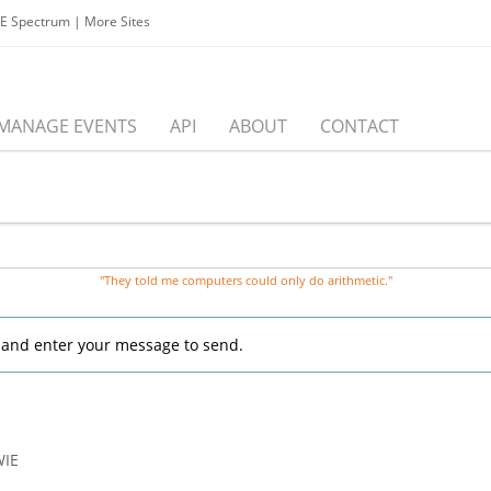
EE Spectrum
|
More Sites
MANAGE EVENTS
API
ABOUT
CONTACT
"They told me computers could only do arithmetic."
, and enter your message to send.
WIE