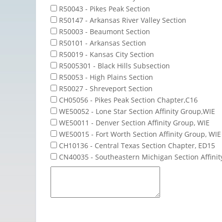
R50043 - Pikes Peak Section
R50147 - Arkansas River Valley Section
R50003 - Beaumont Section
R50101 - Arkansas Section
R50019 - Kansas City Section
R5005301 - Black Hills Subsection
R50053 - High Plains Section
R50027 - Shreveport Section
CH05056 - Pikes Peak Section Chapter,C16
WE50052 - Lone Star Section Affinity Group,WIE
WE50011 - Denver Section Affinity Group, WIE
WE50015 - Fort Worth Section Affinity Group, WIE
CH10136 - Central Texas Section Chapter, ED15
CN40035 - Southeastern Michigan Section Affini