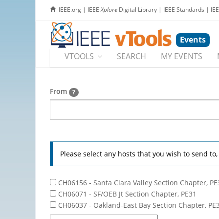
IEEE.org
|
IEEE
Xplore
Digital Library
|
IEEE Standards
|
IE
Events
VTOOLS
SEARCH
MY EVENTS
From
?
Please select any hosts that you wish to send to
CH06156 - Santa Clara Valley Section Chapter, PE
CH06071 - SF/OEB Jt Section Chapter, PE31
CH06037 - Oakland-East Bay Section Chapter, PE