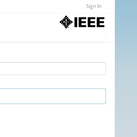
Sign In