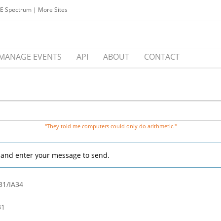
EE Spectrum
|
More Sites
MANAGE EVENTS
API
ABOUT
CONTACT
"They told me computers could only do arithmetic."
, and enter your message to send.
31/IA34
31