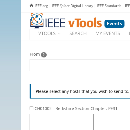
IEEE.org
|
IEEE
Xplore
Digital Library
|
IEEE Standards
|
IE
Events
VTOOLS
SEARCH
MY EVENTS
From
?
Please select any hosts that you wish to send to
CH01002 - Berkshire Section Chapter, PE31