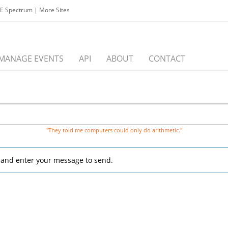
EE Spectrum
|
More Sites
MANAGE EVENTS
API
ABOUT
CONTACT
"They told me computers could only do arithmetic."
, and enter your message to send.