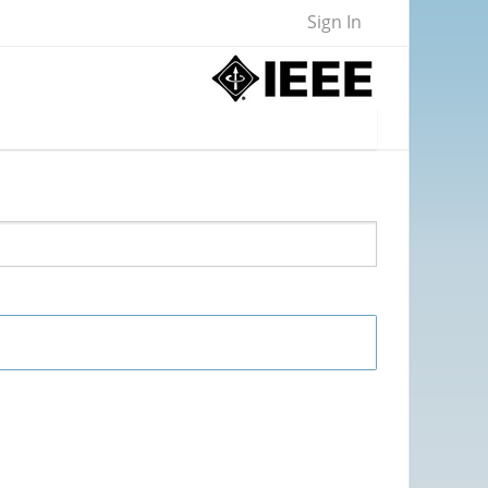
Sign In